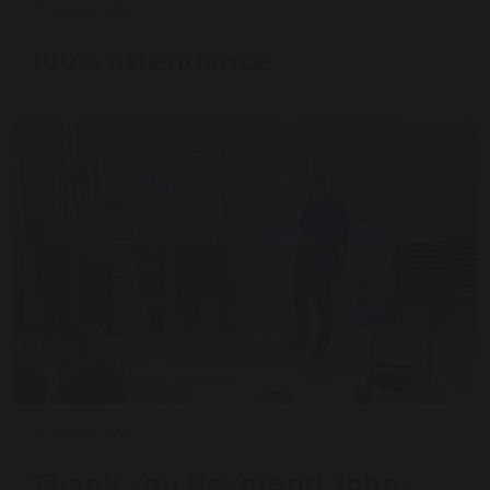
23 October 2025
100% attendance
15 October 2025
Thank you Reverend John.