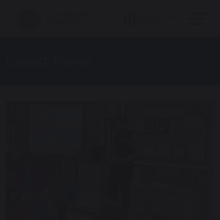
Latest News