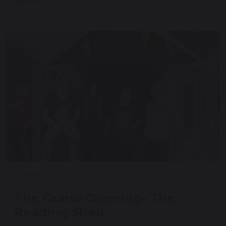
ukulele lessons.
17 September 2025
The Grand Opening- The
Reading Shed