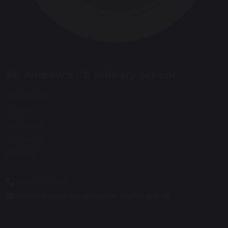
St. Andrew's CE Primary School
Main Street
Clifton
Campville
Tamworth
B79 0AP
01827 373 266
standrewsoffice@tssmat.staffs.sch.uk