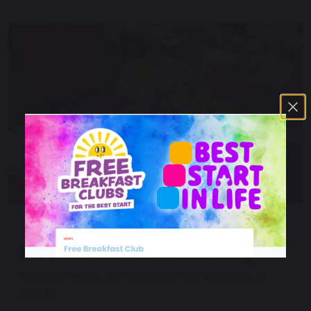
26 September 2025
Macmillan coffee morning
Starting the day with cake and raising money for
charity.