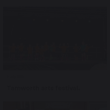
5 July 2025
Tamworth arts festival.