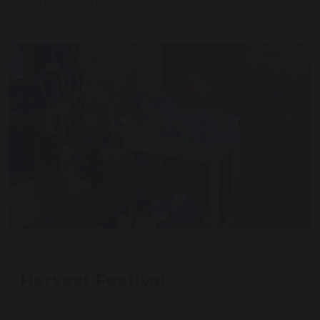
Such an incredible day!
2 October 2025
Harvest Festival
Our wonderful harvest service.