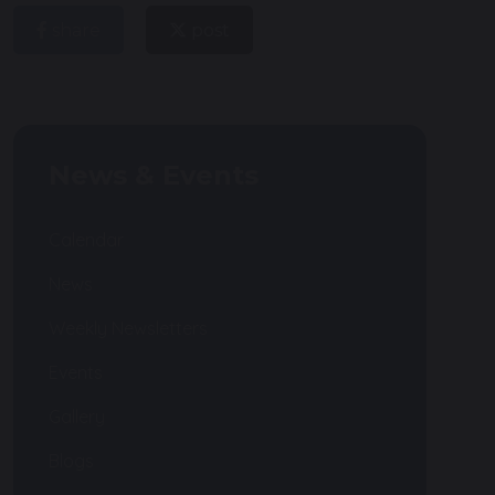
share
post
News & Events
Calendar
News
Weekly Newsletters
Events
Gallery
Blogs