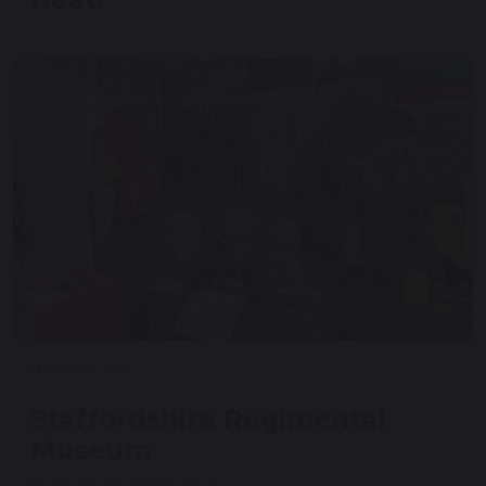
14 October 2025
Staffordshire Regimental
Museum