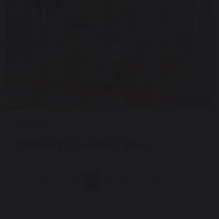
18 June 2025
TSSMAT Spelling Bee
1
2
3
4
5
...
7