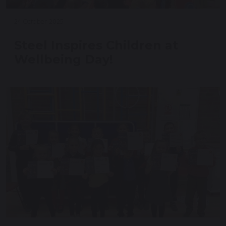
24 October 2025
Steel Inspires Children at
Wellbeing Day!