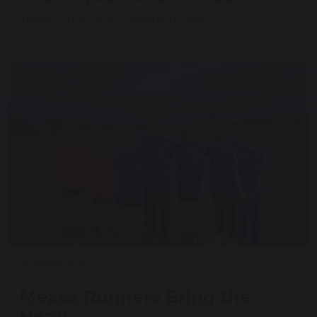
Thank you so much, Reverend John.
14 October 2025
Mease Runners Bring the
Heat!