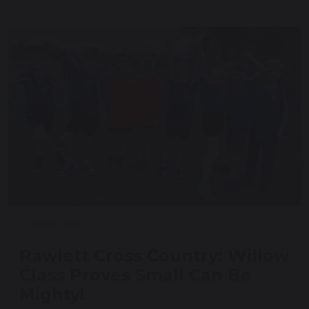
2 October 2025
Rawlett Cross Country: Willow
Class Proves Small Can Be
Mighty!