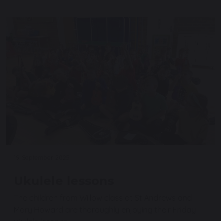
19 September 2025
Ukulele lessons
The children from Willow class at St Andrews and
Mary Howard are thoroughly enjoying their Friday