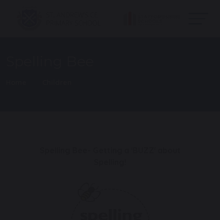
Spelling Bee
Home
Children
Spelling Bee- Getting a 'BUZZ' about
Spelling!