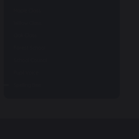
Maple Class
Willow Class
Oak Class
Forest School
School Council
Pupil Voice
Spelling Bee