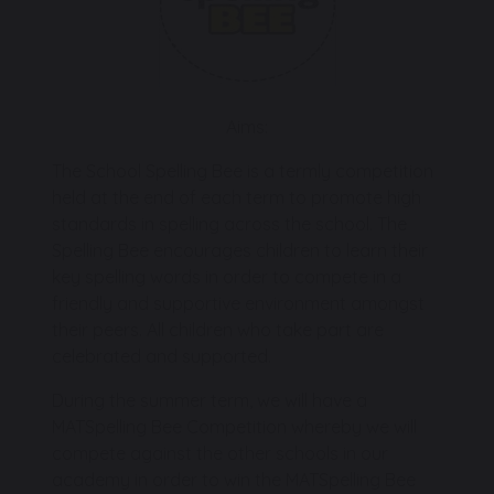
Aims:
The School Spelling Bee is a termly competition
held at the end of each term to promote high
standards in spelling across the school. The
Spelling Bee encourages children to learn their
key spelling words in order to compete in a
friendly and supportive environment amongst
their peers. All children who take part are
celebrated and supported.
During the summer term, we will have a
MATSpelling Bee Competition whereby we will
compete against the other schools in our
academy in order to win the MATSpelling Bee