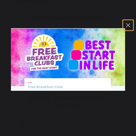
Spellings
Spring- Spelling Bee Word List
Year1
96 KB
Spring- Spelling Bee Word List
Year 2
99 KB
Spring- Spelling Bee Word List
Years 3 and 4
106 KB