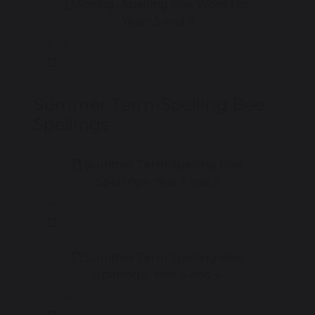
Spring- Spelling Bee Word List
Years 5 and 6
105 KB
Summer Term-Spelling Bee
Spellings
Summer Term Spelling Bee
Spellings- Year 1 and 2
36 KB
Summer Term Spelling Bee
Spellings- Year 3 and 4
278 KB