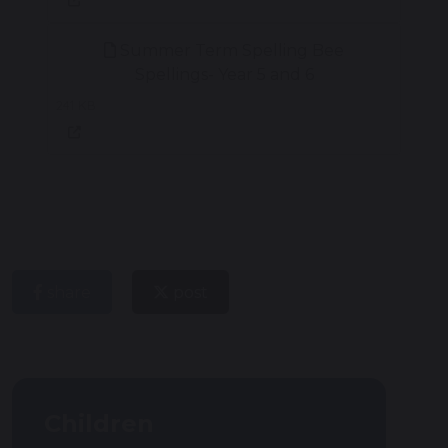
Summer Term Spelling Bee
Spellings- Year 5 and 6
241 KB
share
post
Children