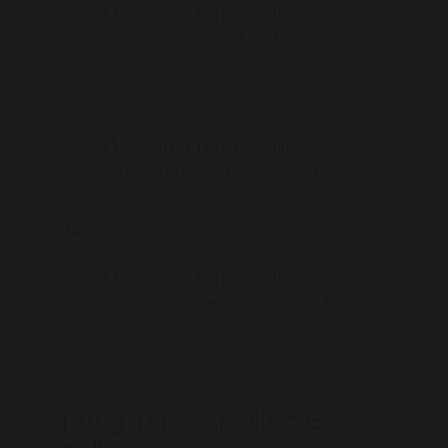
Autumn Term Spelling Bee
Spellings- Year 1 and Year 2
60 KB
Autumn Term Spelling Bee
Spellings- Year 3 and Year 4
34 KB
Autumn Term Spelling Bee
Spellings- Year 5 and Year 6
34 KB
Spring Term-Spelling Bee