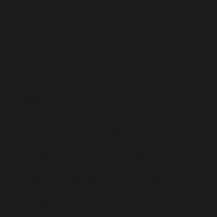
trophy.
How will it work?
Please take the time to learn the key spelling
words (download available below) in order to
allow your child to compete in a friendly and
supportive environment in which all children can
achieve and aspire to be the best they can be.
At the end of each term, your child's class
teacher will complete heats with their own class
to find the year group winners in school. A MAT
final will be held during the summer term to see
which school is the Spelling Be Champion. All
children who take part will be awarded a
Spelling Bee certificate in our Achievement
Assembly.