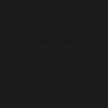
We encourage and support all children - in
every year group and of all abilities - to take
part.
You've got to be in it to win it! Let's hope St
Andrews brings the trophy home in 2025!
Spelling Bee- Letter for
Parents
Spelling Bee- Letter to Parents
247 KB
Autumn Term-Spelling Bee
Spellings