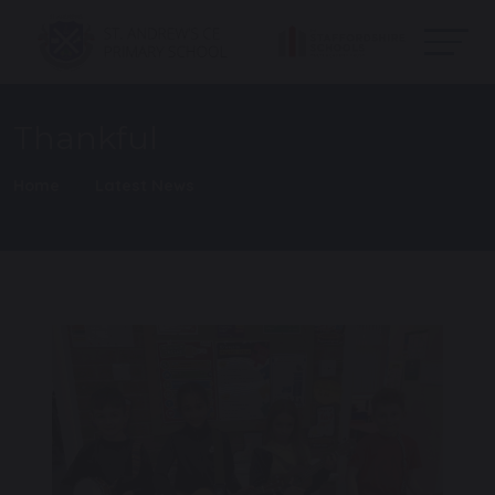
Thankful
Home
Latest News