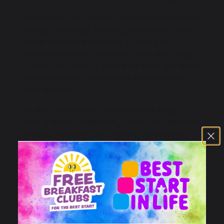
Afterwards, the children collaborated to create
a large story map, drawing the different parts
of the adventure and using a variety of
materials to make their work come alive. They
used tissue paper to create the cave, alongside
other materials to add detail and texture to
their artwork.
To finish, the children practised their early
writing skills by adding key words and repeated
phrases from the story, helping to retell the
adventure and bring their fantastic creations to
life.
It was wonderful to see so much teamwork,
creativity and storytelling as the children
immersed themselves in our story learning!