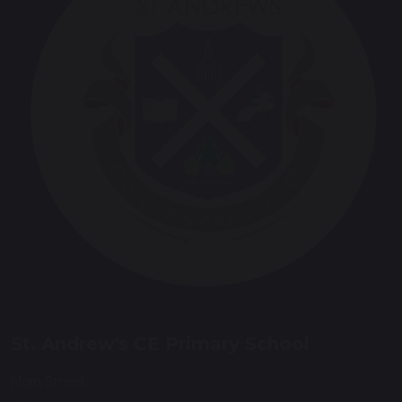
St. Andrew's CE Primary School
Main Street