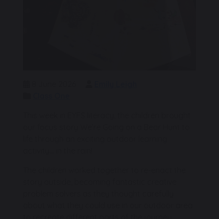
8 June 2026
Emily Leigh
Class One
This week in EYFS literacy, the children brought
our focus story We’re Going on a Bear Hunt to
life through an exciting outdoor learning
activity… in the rain!
The children worked together to re-enact the
story outside, becoming fantastic creative
problem solvers as they thought carefully
about what they could use in our outdoor area
to recreate different parts of the journey.