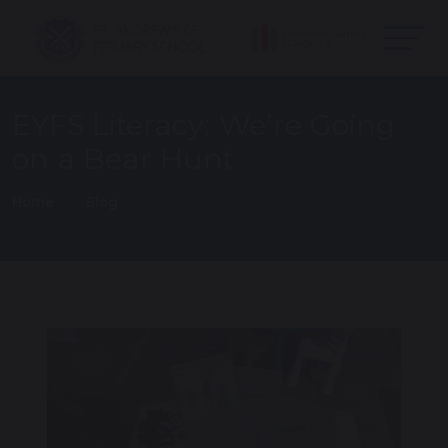
EYFS Literacy: We’re Going
on a Bear Hunt
Home
Blog