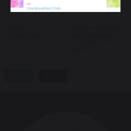
English
Oracy
EYFS
Visit from our
Science Investigation:
school chaplain.
Who Was Quicker –
The Tortoise or the
Hare?
share
post