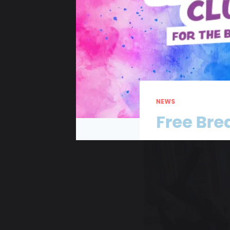
29 November 2024
Angie Long