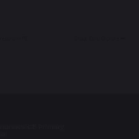
reaths in RE
Snap, Edit, Explore
Andrew's CE Primary
ol