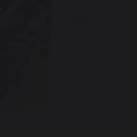
Next
shown such perseverance!