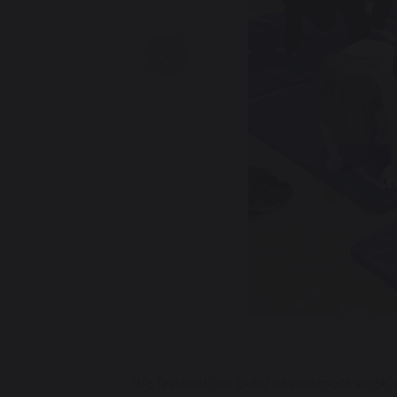
Previous
We finished our busy assessment week w