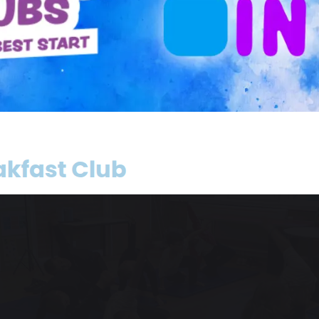
Class Two