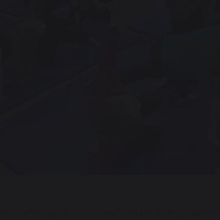
ith a relaxing yoga session. Well done everyone you have 