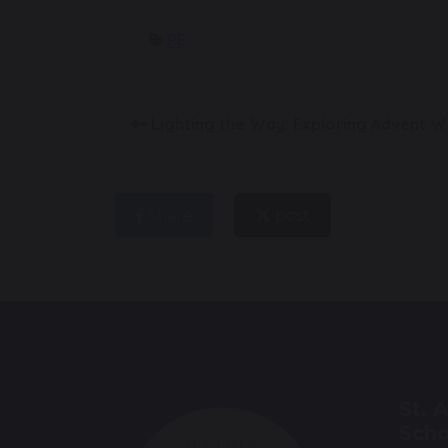
PE
Lighting the Way: Exploring Advent W
share
post
St. 
Scho