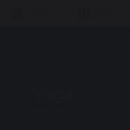
Yoga
Home
Blog