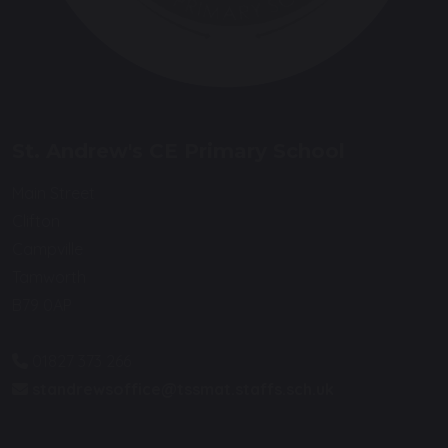
St. Andrew's CE Primary School
Main Street
Clifton
Campville
Tamworth
B79 0AP
01827 373 266
standrewsoffice@tssmat.staffs.sch.uk