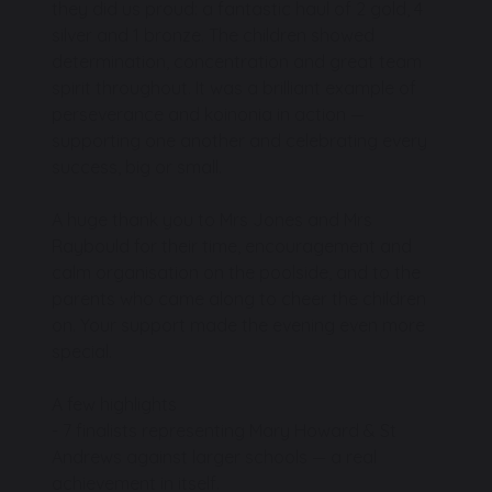
they did us proud: a fantastic haul of 2 gold, 4
silver and 1 bronze. The children showed
determination, concentration and great team
spirit throughout. It was a brilliant example of
perseverance and koinonia in action —
supporting one another and celebrating every
success, big or small.
A huge thank you to Mrs Jones and Mrs
Raybould for their time, encouragement and
calm organisation on the poolside, and to the
parents who came along to cheer the children
on. Your support made the evening even more
special.
A few highlights
- 7 finalists representing Mary Howard & St
Andrews against larger schools — a real
achievement in itself.