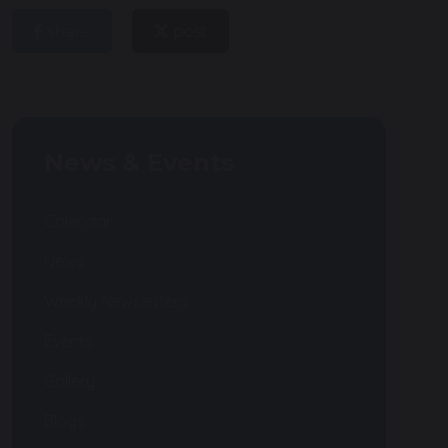
share
post
News & Events
Calendar
News
Weekly Newsletters
Events
Gallery
Blogs