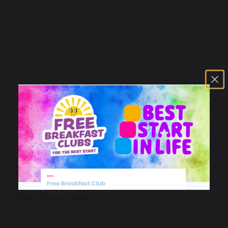
- Medal tally: 2 gold, 4 silver, 1 bronze.
- Strong sportsmanship throughout: children
congratulated one another, welcomed younger
teammates, and kept nerves focused into
strong performances.
We are extremely proud of our schools’
community!
PE
A Symphony in the
The MAT Boccia
School Hall: Entrust
Tournament!
Music Group Visits!