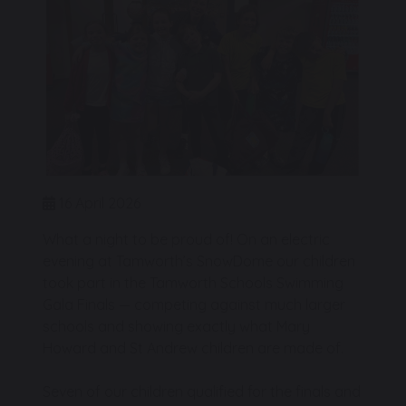
16 April 2026
What a night to be proud of! On an electric
evening at Tamworth’s SnowDome our children
took part in the Tamworth Schools Swimming
Gala Finals — competing against much larger
schools and showing exactly what Mary
Howard and St Andrew children are made of.
Seven of our children qualified for the finals and