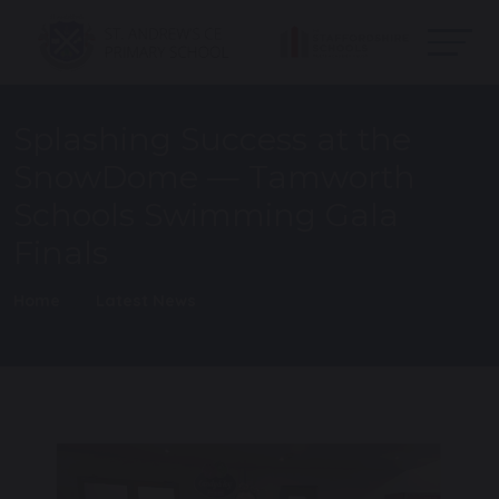
Splashing Success at the
SnowDome — Tamworth
Schools Swimming Gala
Finals
Home
Latest News