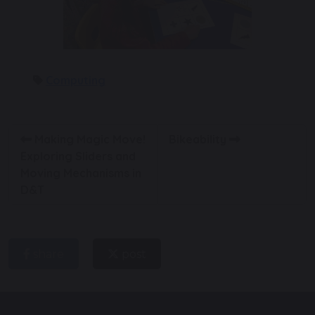
Computing
Making Magic Move!
Bikeability
Exploring Sliders and
Moving Mechanisms in
D&T
share
post