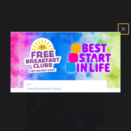
Predicting the final square.
Moving their paper robot to check if their
"code" worked!
The Big Challenge
To really test our skills, some children were given
specific "mission targets" on their grids. They
had to figure out exactly how many steps
forwards or backwards were needed to reach
the goal using a set number of commands. It
required a lot of perseverance and "debugging"
(fixing our mistakes)!
Previous
Next