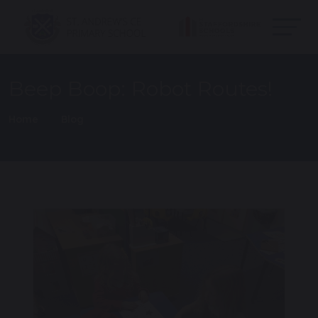
Beep Boop: Robot Routes!
Home
Blog