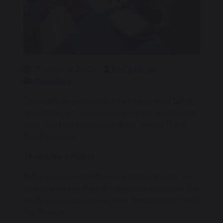
19 January 2026
Emily Leigh
Class One
This week, Reception turned into a room full of
programmers! We’ve been learning how to give
clear commands to our robots to help them
find their way.
Think Like a Robot
Before we even touched our paper robots, we
had to become the robots! Working in pairs, the
children took turns being the "Programmer" and
the "Robot."