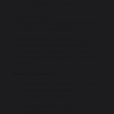
The Programmer gave three instructions
using only the words "forwards" and
"backwards."
The Robot had to predict where they would
end up on our giant floor grid.
It was a fantastic way to practice our
directional language and spatial awareness.
There were lots of giggles as our "human
robots" beeped and booped their way across
the carpet!
Paper Programming
Once we mastered the movements, we moved
to our desks to work with paper robots and
grids. The children practised:
Writing a sequence of three arrow
commands.